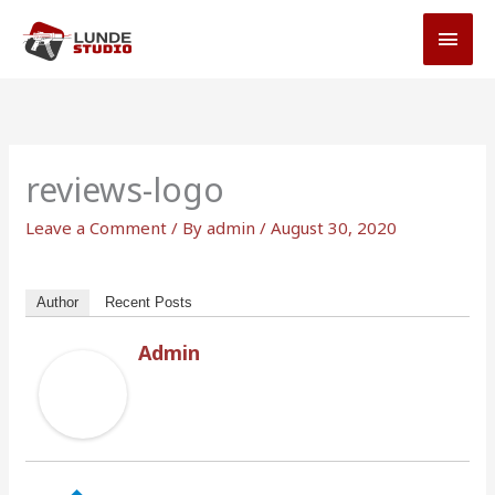
Skip
MAI
to
MEN
content
reviews-logo
Leave a Comment
/ By
admin
/
August 30, 2020
Author
Recent Posts
Admin