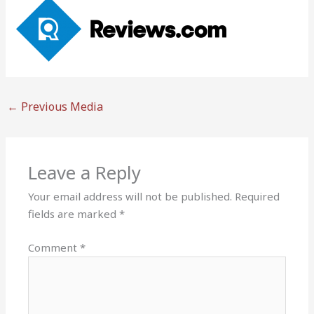
←
Previous Media
Leave a Reply
Your email address will not be published.
Required
fields are marked
*
Comment
*