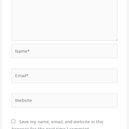
Name*
Email*
Website
Save my name, email, and website in this
browser for the next time I comment.