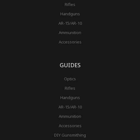
Rifles
Handguns
AR-15/AR-10
Ammunition
Accessories
GUIDES
Optics
Rifles
Handguns
AR-15/AR-10
Ammunition
Accessories
DIY Gunsmithing