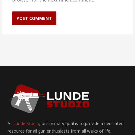
At
Lunde Studio
, our primary goal is to provide a dedicated
resource for all gun enthusiasts from all walks of life.