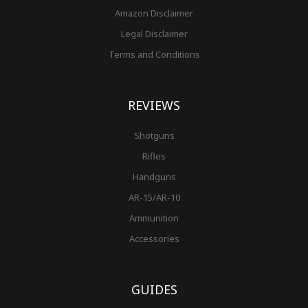
Amazon Disclaimer
Legal Disclaimer
Terms and Conditions
REVIEWS
Shotguns
Rifles
Handguns
AR-15/AR-10
Ammunition
Accessories
GUIDES