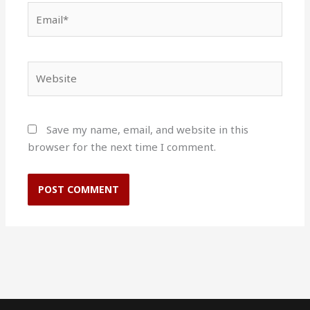
Email*
Website
Save my name, email, and website in this
browser for the next time I comment.