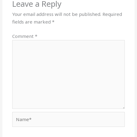
Leave a Reply
Your email address will not be published.
Required
fields are marked
*
Comment
*
Name*