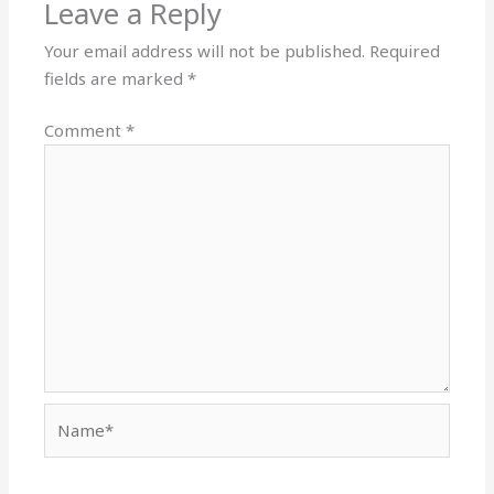
Leave a Reply
Your email address will not be published.
Required
fields are marked
*
Comment
*
Name*