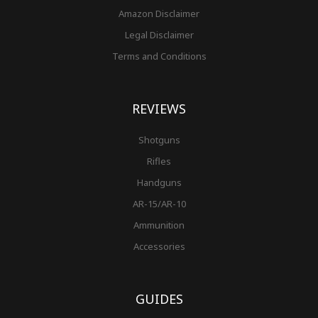
Amazon Disclaimer
Legal Disclaimer
Terms and Conditions
REVIEWS
Shotguns
Rifles
Handguns
AR-15/AR-10
Ammunition
Accessories
GUIDES