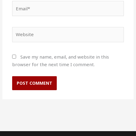
Email*
Website
Save my name, email, and website in this
browser for the next time I comment.