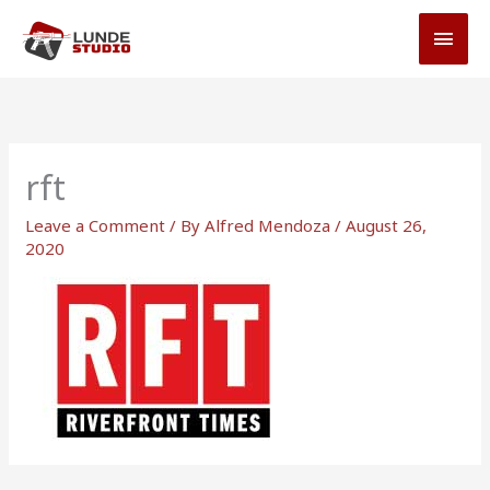
Skip
MAI
to
MEN
content
rft
Leave a Comment
/ By
Alfred Mendoza
/
August 26,
2020