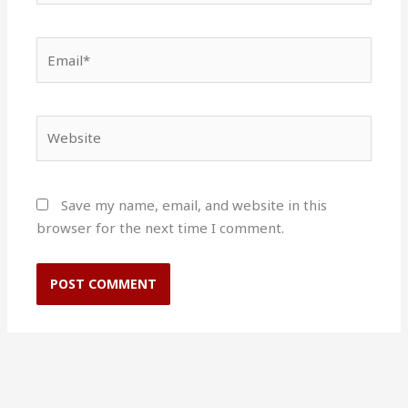
Email*
Website
Save my name, email, and website in this
browser for the next time I comment.