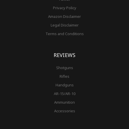
Privacy Policy
Amazon Disclaimer
Legal Disclaimer
Terms and Conditions
REVIEWS
Shotguns
Rifles
Handguns
AR-15/AR-10
Ammunition
Accessories