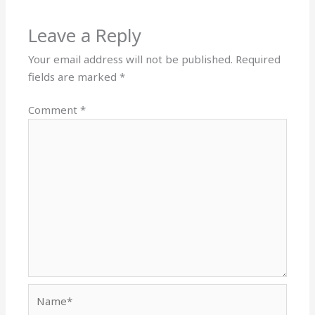
Leave a Reply
Your email address will not be published.
Required
fields are marked
*
Comment
*
Name*