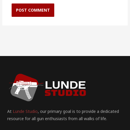
At
Lunde Studio
, our primary goal is to provide a dedicated
resource for all gun enthusiasts from all walks of life.