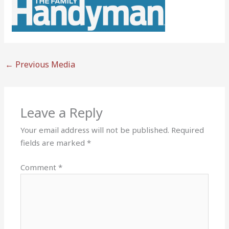
←
Previous Media
Leave a Reply
Your email address will not be published.
Required
fields are marked
*
Comment
*