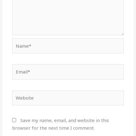
Name*
Email*
Website
Save my name, email, and website in this
browser for the next time I comment.