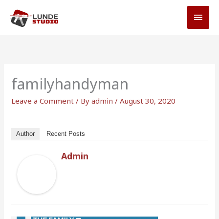
Skip
MAI
to
MEN
content
familyhandyman
Leave a Comment
/ By
admin
/
August 30, 2020
Author
Recent Posts
Admin