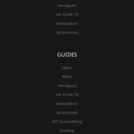
Handguns
AR-15/AR-10
Ammunition
Accessories
GUIDES
Optics
Rifles
Handguns
AR-15/AR-10
Ammunition
Accessories
DIY Gunsmithing
Hunting