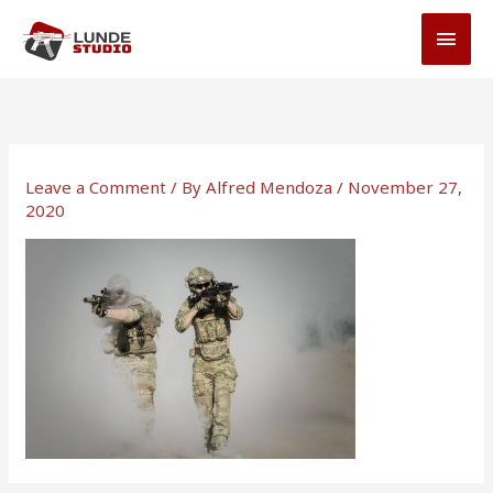
Skip
MAI
to
MEN
content
Leave a Comment
/ By
Alfred Mendoza
/
November 27,
2020