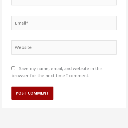
Email*
Website
Save my name, email, and website in this
browser for the next time I comment.