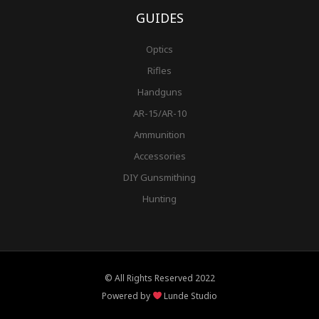
GUIDES
Optics
Rifles
Handguns
AR-15/AR-10
Ammunition
Accessories
DIY Gunsmithing
Hunting
© All Rights Reserved 2022
Powered by
Lunde Studio