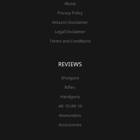
About
Privacy Policy
Amazon Disclaimer
Legal Disclaimer
Terms and Conditions
REVIEWS
Shotguns
Rifles
Handguns
AR-15/AR-10
Ammunition
Accessories