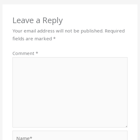
Leave a Reply
Your email address will not be published.
Required
fields are marked
*
Comment
*
Name*