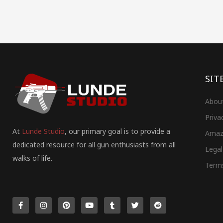
SIT
Abou
Priva
At
Lunde Studio
, our primary goal is to provide a
Amaz
dedicated resource for all gun enthusiasts from all
Legal
walks of life.
Term
F
I
P
Y
T
T
R
a
n
i
o
u
w
e
c
s
n
u
m
i
d
e
t
t
t
b
t
d
b
a
e
u
l
t
i