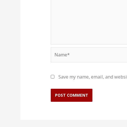
Name*
Save my name, email, and websit