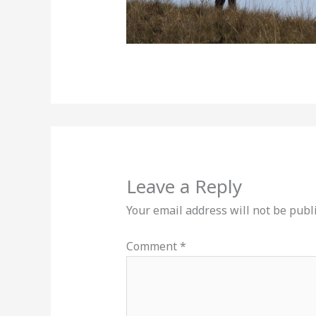
Leave a Reply
Your email address will not be publ
Comment
*