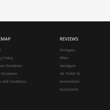
EMAP
REVIEWS
t
Shotguns
cy Policy
Rifles
on Disclaimer
Handguns
 Disclaimer
AR-15/AR-10
s and Conditions
Ammunition
Accessories