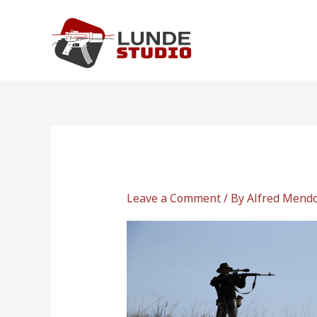
Skip
to
content
Leave a Comment
/ By
Alfred Mend