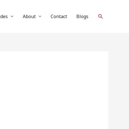
Search
ides
About
Contact
Blogs