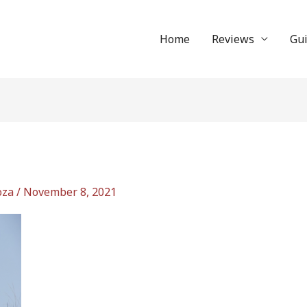
Home
Reviews
Gu
oza
/
November 8, 2021