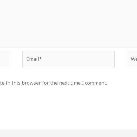
Email*
Web
e in this browser for the next time I comment.