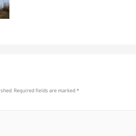
ished.
Required fields are marked
*