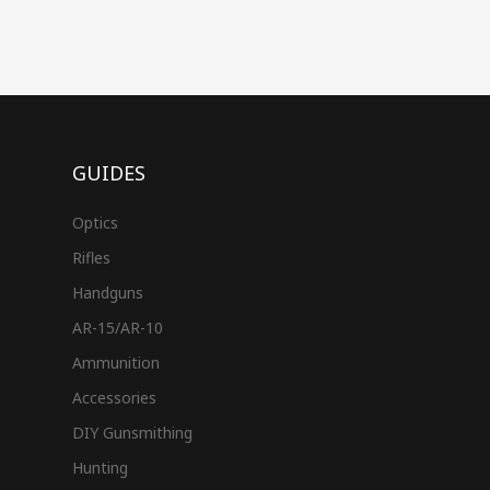
GUIDES
Optics
Rifles
Handguns
AR-15/AR-10
Ammunition
Accessories
DIY Gunsmithing
Hunting