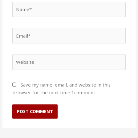
Name*
Email*
Website
Save my name, email, and website in this
browser for the next time I comment.