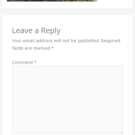
Leave a Reply
Your email address will not be published.
Required
fields are marked
*
Comment
*