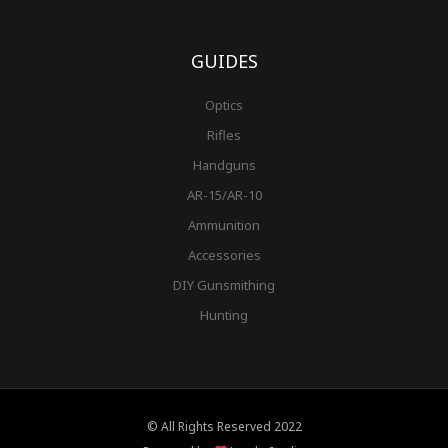
GUIDES
Optics
Rifles
Handguns
AR-15/AR-10
Ammunition
Accessories
DIY Gunsmithing
Hunting
© All Rights Reserved 2022