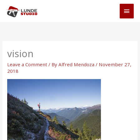
Skip
MAI
to
MEN
content
vision
Leave a Comment
/ By
Alfred Mendoza
/
November 27,
2018