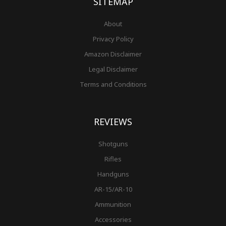
SITEMAP
About
Privacy Policy
Amazon Disclaimer
Legal Disclaimer
Terms and Conditions
REVIEWS
Shotguns
Rifles
Handguns
AR-15/AR-10
Ammunition
Accessories