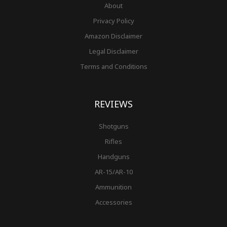
About
Privacy Policy
Amazon Disclaimer
Legal Disclaimer
Terms and Conditions
REVIEWS
Shotguns
Rifles
Handguns
AR-15/AR-10
Ammunition
Accessories