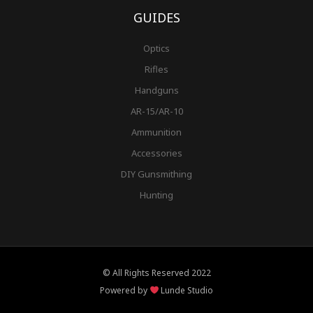
GUIDES
Optics
Rifles
Handguns
AR-15/AR-10
Ammunition
Accessories
DIY Gunsmithing
Hunting
© All Rights Reserved 2022
Powered by
Lunde Studio