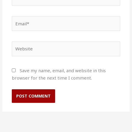
Email*
Website
Save my name, email, and website in this
browser for the next time I comment.