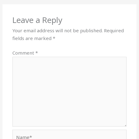
Leave a Reply
Your email address will not be published.
Required
fields are marked
*
Comment
*
Name*