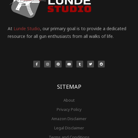
At
Lunde Studio
, our primary goal is to provide a dedicated
resource for all gun enthusiasts from all walks of life.
F
I
P
Y
T
T
R
a
n
i
o
u
w
e
c
s
n
u
m
i
d
e
t
t
t
b
t
d
b
a
e
u
l
t
i
o
g
r
b
r
e
t
o
r
e
e
r
k
a
s
-
m
t
f
SITEMAP
About
Privacy Policy
Amazon Disclaimer
Legal Disclaimer
Terms and Conditions