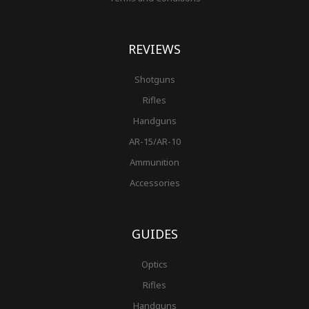
REVIEWS
Shotguns
Rifles
Handguns
AR-15/AR-10
Ammunition
Accessories
GUIDES
Optics
Rifles
Handguns