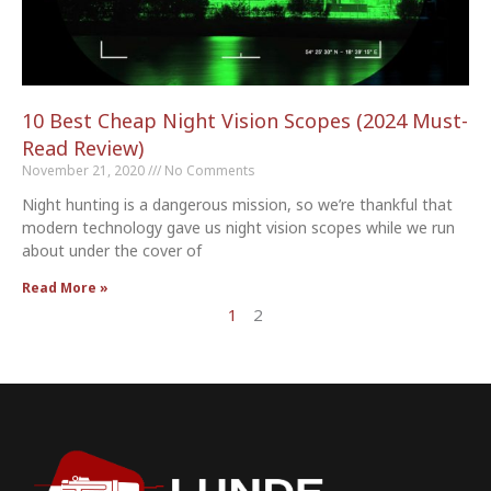
10 Best Cheap Night Vision Scopes (2024 Must-
Read Review)
November 21, 2020
No Comments
Night hunting is a dangerous mission, so we’re thankful that
modern technology gave us night vision scopes while we run
about under the cover of
Read More »
1
2