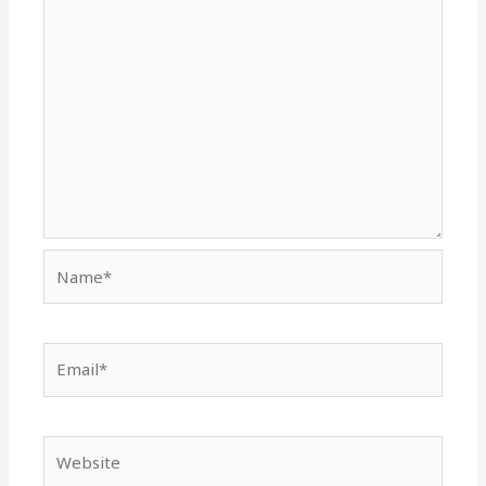
Name*
Email*
Website