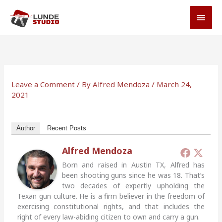
Skip
MAI
to
MEN
content
Leave a Comment
/ By
Alfred Mendoza
/
March 24,
2021
Author
Recent Posts
Alfred Mendoza
Born and raised in Austin TX, Alfred has
been shooting guns since he was 18. That’s
two decades of expertly upholding the
Texan gun culture. He is a firm believer in the freedom of
exercising constitutional rights, and that includes the
right of every law-abiding citizen to own and carry a gun.