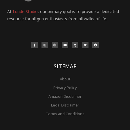
At
Lunde Studio
, our primary goal is to provide a dedicated
resource for all gun enthusiasts from all walks of life.
F
I
P
Y
T
T
R
a
n
i
o
u
w
e
c
s
n
u
m
i
d
e
t
t
t
b
t
d
b
a
e
u
l
t
i
o
g
r
b
r
e
t
o
r
e
e
r
k
a
s
-
m
t
f
SITEMAP
About
Privacy Policy
Amazon Disclaimer
Legal Disclaimer
Terms and Conditions