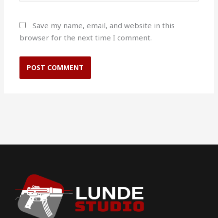
Save my name, email, and website in this
browser for the next time I comment.