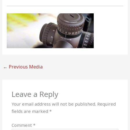
←
Previous Media
Leave a Reply
Your email address will not be published.
Required
fields are marked
*
Comment
*