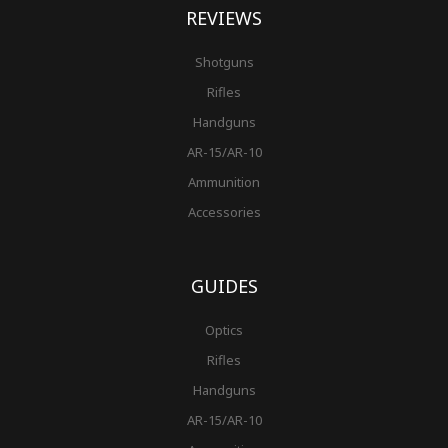
REVIEWS
Shotguns
Rifles
Handguns
AR-15/AR-10
Ammunition
Accessories
GUIDES
Optics
Rifles
Handguns
AR-15/AR-10