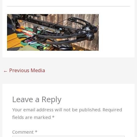
←
Previous Media
Leave a Reply
Your email address will not be published.
Required
fields are marked
*
Comment
*