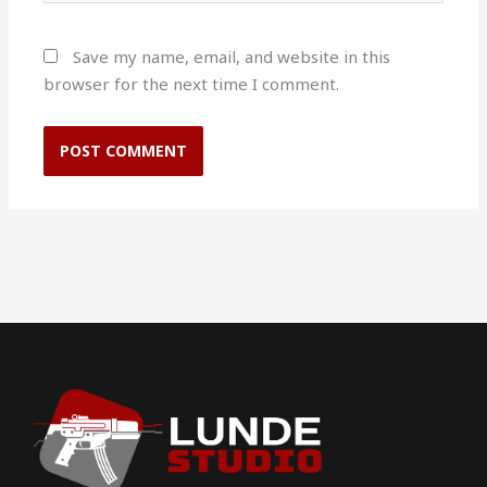
Save my name, email, and website in this
browser for the next time I comment.