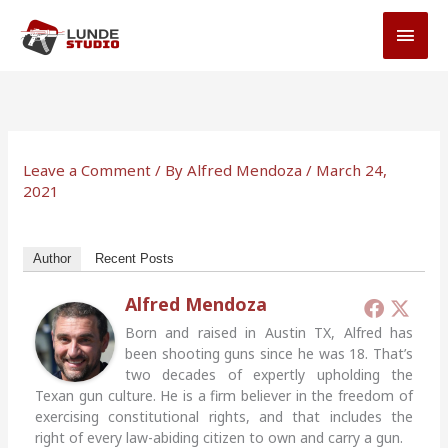
Skip
MAI
to
MEN
content
Leave a Comment
/ By
Alfred Mendoza
/
March 24,
2021
Author
Recent Posts
Alfred Mendoza
Born and raised in Austin TX, Alfred has
been shooting guns since he was 18. That’s
two decades of expertly upholding the
Texan gun culture. He is a firm believer in the freedom of
exercising constitutional rights, and that includes the
right of every law-abiding citizen to own and carry a gun.