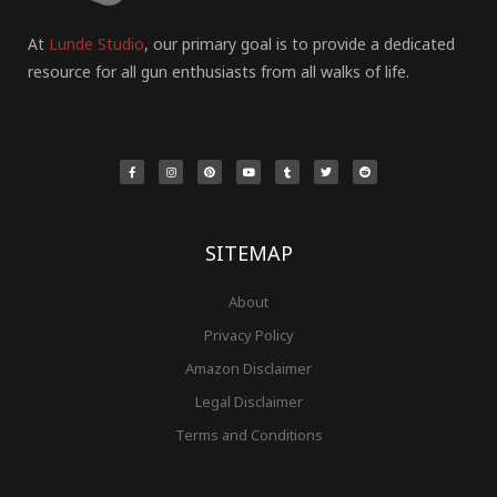
At
Lunde Studio
, our primary goal is to provide a dedicated
resource for all gun enthusiasts from all walks of life.
F
I
P
Y
T
T
R
a
n
i
o
u
w
e
c
s
n
u
m
i
d
e
t
t
t
b
t
d
b
a
e
u
l
t
i
o
g
r
b
r
e
t
o
r
e
e
r
k
a
s
-
m
t
f
SITEMAP
About
Privacy Policy
Amazon Disclaimer
Legal Disclaimer
Terms and Conditions