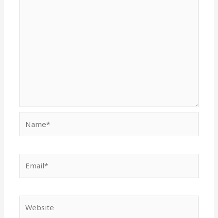
Name*
Email*
Website