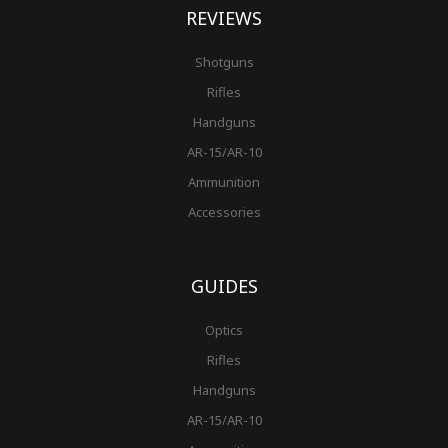
REVIEWS
Shotguns
Rifles
Handguns
AR-15/AR-10
Ammunition
Accessories
GUIDES
Optics
Rifles
Handguns
AR-15/AR-10