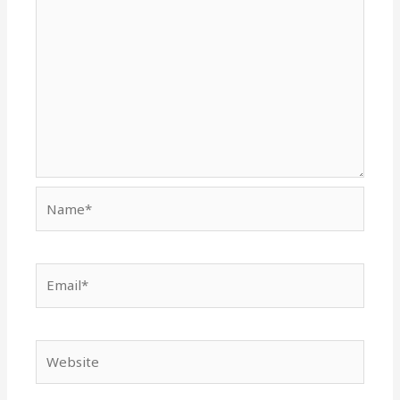
Name*
Email*
Website