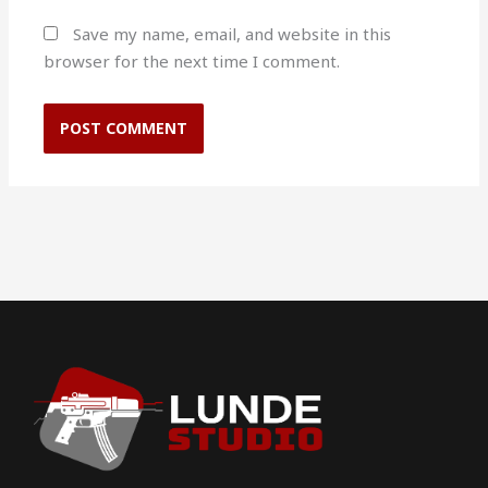
Save my name, email, and website in this
browser for the next time I comment.