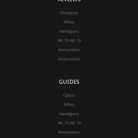
Shotguns
Rifles
Handguns
AR-15/AR-10
Ammunition
Accessories
GUIDES
Optics
Rifles
Handguns
AR-15/AR-10
Ammunition