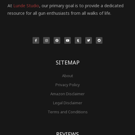
At
Lunde Studio
, our primary goal is to provide a dedicated
resource for all gun enthusiasts from all walks of life.
F
I
P
Y
T
T
R
a
n
i
o
u
w
e
c
s
n
u
m
i
d
e
t
t
t
b
t
d
b
a
e
u
l
t
i
o
g
r
b
r
e
t
o
r
e
e
r
k
a
s
-
m
t
f
SITEMAP
About
Privacy Policy
Amazon Disclaimer
Legal Disclaimer
Terms and Conditions
REVIEWS