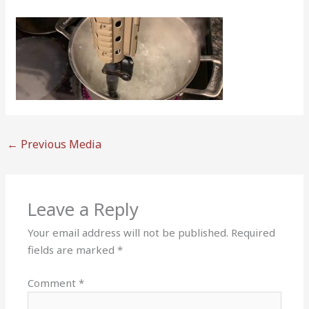
←
Previous Media
Leave a Reply
Your email address will not be published.
Required
fields are marked
*
Comment
*