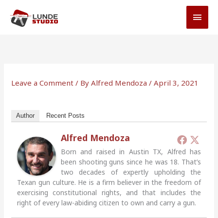
Skip
MAI
to
MEN
content
Leave a Comment
/ By
Alfred Mendoza
/
April 3, 2021
Author
Recent Posts
Alfred Mendoza
Born and raised in Austin TX, Alfred has
been shooting guns since he was 18. That’s
two decades of expertly upholding the
Texan gun culture. He is a firm believer in the freedom of
exercising constitutional rights, and that includes the
right of every law-abiding citizen to own and carry a gun.