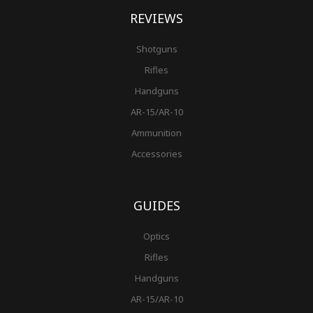
REVIEWS
Shotguns
Rifles
Handguns
AR-15/AR-10
Ammunition
Accessories
GUIDES
Optics
Rifles
Handguns
AR-15/AR-10