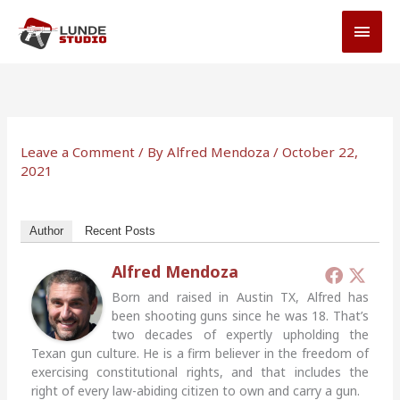
Skip
MAI
to
MEN
content
Leave a Comment
/ By
Alfred Mendoza
/
October 22,
2021
Author
Recent Posts
Alfred Mendoza
Born and raised in Austin TX, Alfred has
been shooting guns since he was 18. That’s
two decades of expertly upholding the
Texan gun culture. He is a firm believer in the freedom of
exercising constitutional rights, and that includes the
right of every law-abiding citizen to own and carry a gun.