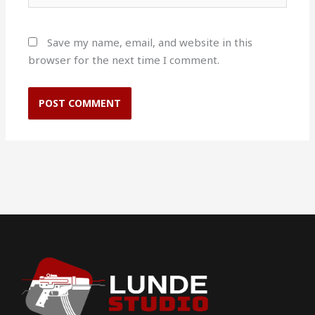
Save my name, email, and website in this
browser for the next time I comment.