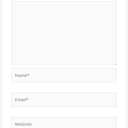
Name*
Email*
Website