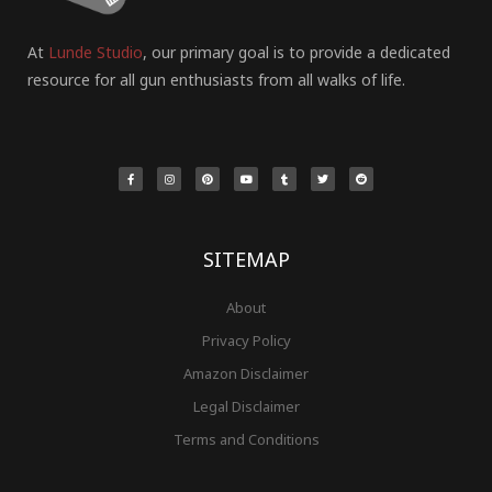
At
Lunde Studio
, our primary goal is to provide a dedicated
resource for all gun enthusiasts from all walks of life.
F
I
P
Y
T
T
R
a
n
i
o
u
w
e
c
s
n
u
m
i
d
e
t
t
t
b
t
d
b
a
e
u
l
t
i
o
g
r
b
r
e
t
o
r
e
e
r
k
a
s
-
m
t
f
SITEMAP
About
Privacy Policy
Amazon Disclaimer
Legal Disclaimer
Terms and Conditions