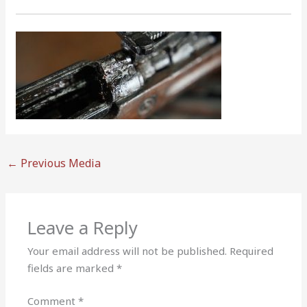
←
Previous Media
Leave a Reply
Your email address will not be published.
Required
fields are marked
*
Comment
*