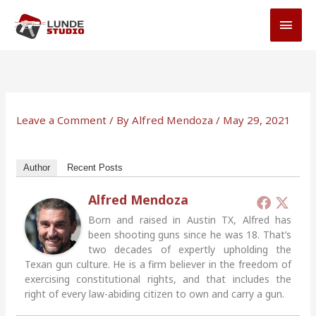
Skip
MAI
to
MEN
content
Leave a Comment
/ By
Alfred Mendoza
/
May 29, 2021
Author
Recent Posts
Alfred Mendoza
Born and raised in Austin TX, Alfred has
been shooting guns since he was 18. That’s
two decades of expertly upholding the
Texan gun culture. He is a firm believer in the freedom of
exercising constitutional rights, and that includes the
right of every law-abiding citizen to own and carry a gun.