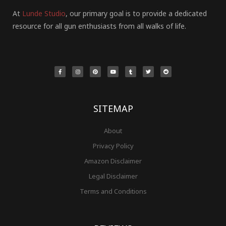
At
Lunde Studio
, our primary goal is to provide a dedicated
resource for all gun enthusiasts from all walks of life.
F
I
P
Y
T
T
R
a
n
i
o
u
w
e
c
s
n
u
m
i
d
e
t
t
t
b
t
d
b
a
e
u
l
t
i
o
g
r
b
r
e
t
o
r
e
e
r
k
a
s
-
m
t
f
SITEMAP
About
Privacy Policy
Amazon Disclaimer
Legal Disclaimer
Terms and Conditions