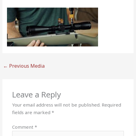
←
Previous Media
Leave a Reply
Your email address will not be published.
Required
fields are marked
*
Comment
*