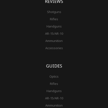
REVIEWS
Shotguns
Rifles
Handguns
AR-15/AR-10
Ammunition
Accessories
GUIDES
Optics
Rifles
Handguns
AR-15/AR-10
Ammunition