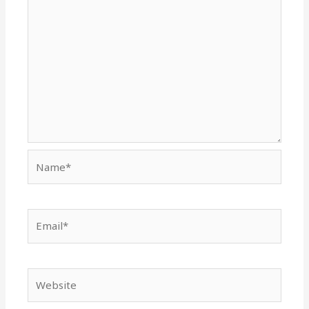
Name*
Email*
Website