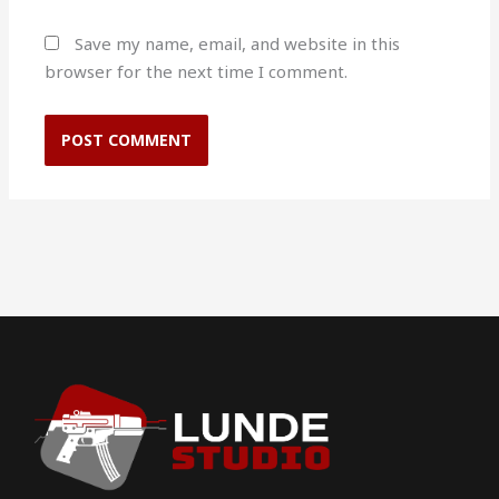
Save my name, email, and website in this
browser for the next time I comment.