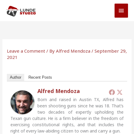
Skip
MAI
to
MEN
content
Leave a Comment
/ By
Alfred Mendoza
/
September 29,
2021
Author
Recent Posts
Alfred Mendoza
Born and raised in Austin TX, Alfred has
been shooting guns since he was 18. That’s
two decades of expertly upholding the
Texan gun culture. He is a firm believer in the freedom of
exercising constitutional rights, and that includes the
right of every law-abiding citizen to own and carry a gun.