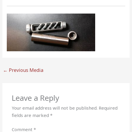
←
Previous Media
Leave a Reply
Your email address will not be published.
Required
fields are marked
*
Comment
*