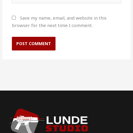
Save my name, email, and website in this
browser for the next time I comment.