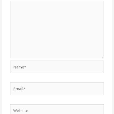
Name*
Email*
Website