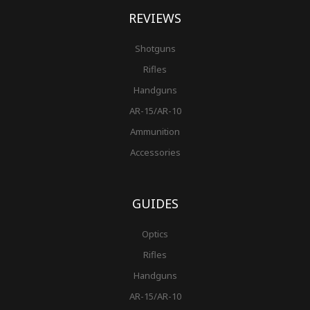
REVIEWS
Shotguns
Rifles
Handguns
AR-15/AR-10
Ammunition
Accessories
GUIDES
Optics
Rifles
Handguns
AR-15/AR-10