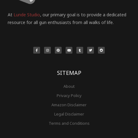
At
Lunde Studio
, our primary goal is to provide a dedicated
resource for all gun enthusiasts from all walks of life.
F
I
P
Y
T
T
R
a
n
i
o
u
w
e
c
s
n
u
m
i
d
e
t
t
t
b
t
d
b
a
e
u
l
t
i
o
g
r
b
r
e
t
o
r
e
e
r
k
a
s
-
m
t
f
SITEMAP
About
Privacy Policy
Amazon Disclaimer
Legal Disclaimer
Terms and Conditions