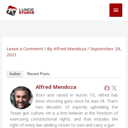
Skip
MAI
to
MEN
content
Leave a Comment
/ By
Alfred Mendoza
/
September 29,
2021
Author
Recent Posts
Alfred Mendoza
Born and raised in Austin TX, Alfred has
been shooting guns since he was 18. That’s
two decades of expertly upholding the
Texan gun culture. He is a firm believer in the freedom of
exercising constitutional rights, and that includes the
right of every law-abiding citizen to own and carry a gun.