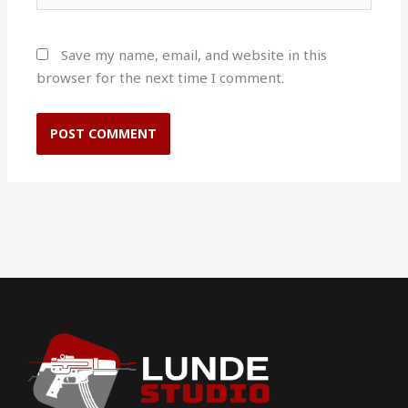
Save my name, email, and website in this
browser for the next time I comment.