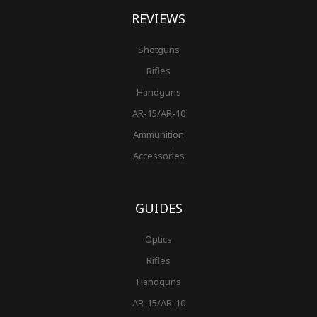
REVIEWS
Shotguns
Rifles
Handguns
AR-15/AR-10
Ammunition
Accessories
GUIDES
Optics
Rifles
Handguns
AR-15/AR-10