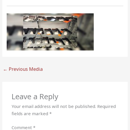
←
Previous Media
Leave a Reply
Your email address will not be published.
Required
fields are marked
*
Comment
*