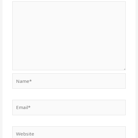
Name*
Email*
Website