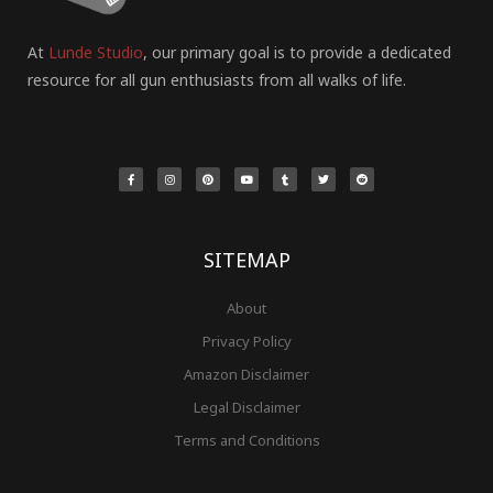
At
Lunde Studio
, our primary goal is to provide a dedicated
resource for all gun enthusiasts from all walks of life.
F
I
P
Y
T
T
R
a
n
i
o
u
w
e
c
s
n
u
m
i
d
e
t
t
t
b
t
d
b
a
e
u
l
t
i
o
g
r
b
r
e
t
o
r
e
e
r
k
a
s
-
m
t
f
SITEMAP
About
Privacy Policy
Amazon Disclaimer
Legal Disclaimer
Terms and Conditions