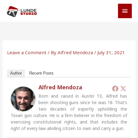
Skip
MAI
to
MEN
content
Leave a Comment
/ By
Alfred Mendoza
/
July 31, 2021
Author
Recent Posts
Alfred Mendoza
Born and raised in Austin TX, Alfred has
been shooting guns since he was 18. That’s
two decades of expertly upholding the
Texan gun culture. He is a firm believer in the freedom of
exercising constitutional rights, and that includes the
right of every law-abiding citizen to own and carry a gun.