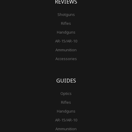
REVIEWS
Shotguns
Rifles
Handguns
AR-15/AR-10
Ammunition
Accessories
GUIDES
Optics
Rifles
Handguns
AR-15/AR-10
Ammunition