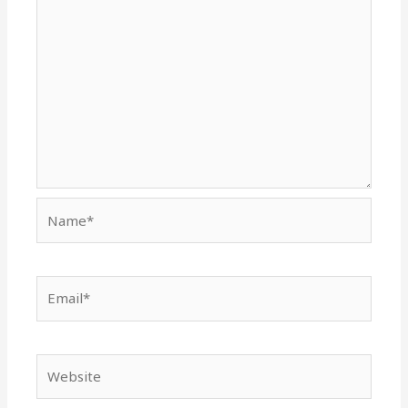
Name*
Email*
Website