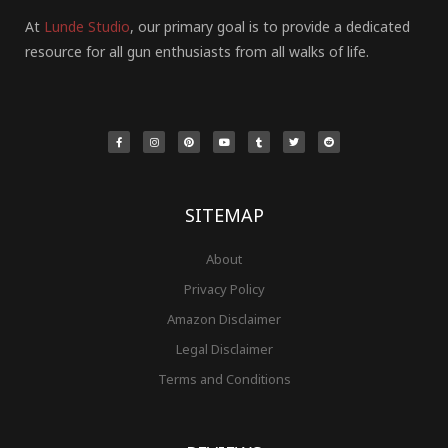
At
Lunde Studio
, our primary goal is to provide a dedicated
resource for all gun enthusiasts from all walks of life.
F
I
P
Y
T
T
R
a
n
i
o
u
w
e
c
s
n
u
m
i
d
e
t
t
t
b
t
d
b
a
e
u
l
t
i
o
g
r
b
r
e
t
o
r
e
e
r
k
a
s
-
m
t
f
SITEMAP
About
Privacy Policy
Amazon Disclaimer
Legal Disclaimer
Terms and Conditions