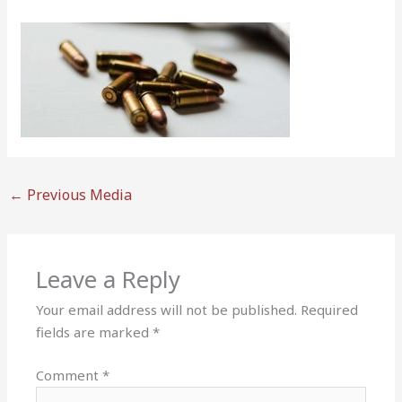
←
Previous Media
Leave a Reply
Your email address will not be published.
Required
fields are marked
*
Comment
*