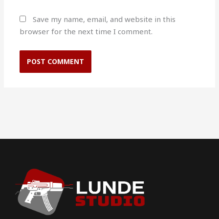
Save my name, email, and website in this
browser for the next time I comment.