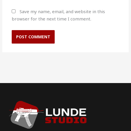
Save my name, email, and website in this
browser for the next time I comment.