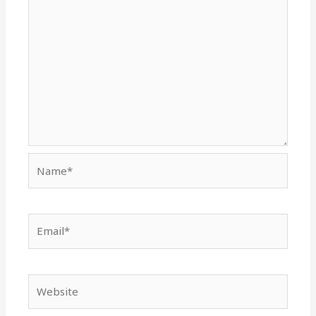
Name*
Email*
Website