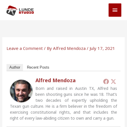
Skip
MAI
to
MEN
content
Leave a Comment
/ By
Alfred Mendoza
/
July 17, 2021
Author
Recent Posts
Alfred Mendoza
Born and raised in Austin TX, Alfred has
been shooting guns since he was 18. That’s
two decades of expertly upholding the
Texan gun culture. He is a firm believer in the freedom of
exercising constitutional rights, and that includes the
right of every law-abiding citizen to own and carry a gun.