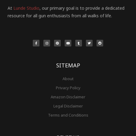
At
Lunde Studio
, our primary goal is to provide a dedicated
resource for all gun enthusiasts from all walks of life.
F
I
P
Y
T
T
R
a
n
i
o
u
w
e
c
s
n
u
m
i
d
e
t
t
t
b
t
d
b
a
e
u
l
t
i
o
g
r
b
r
e
t
o
r
e
e
r
k
a
s
-
m
t
f
SITEMAP
About
Privacy Policy
Amazon Disclaimer
Legal Disclaimer
Terms and Conditions