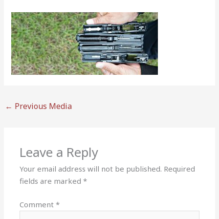
←
Previous Media
Leave a Reply
Your email address will not be published.
Required
fields are marked
*
Comment
*