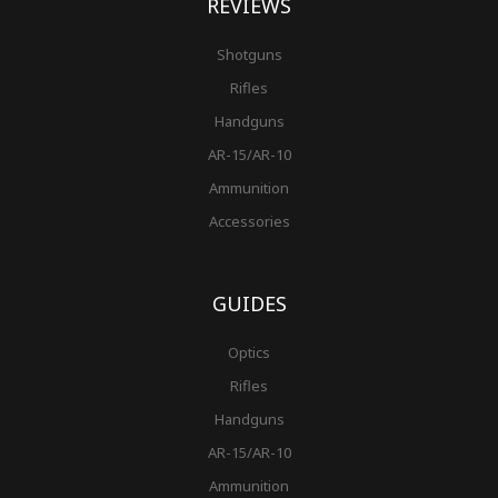
REVIEWS
Shotguns
Rifles
Handguns
AR-15/AR-10
Ammunition
Accessories
GUIDES
Optics
Rifles
Handguns
AR-15/AR-10
Ammunition