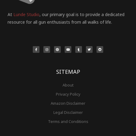
At
Lunde Studio
, our primary goal is to provide a dedicated
resource for all gun enthusiasts from all walks of life.
F
I
P
Y
T
T
R
a
n
i
o
u
w
e
c
s
n
u
m
i
d
e
t
t
t
b
t
d
b
a
e
u
l
t
i
o
g
r
b
r
e
t
o
r
e
e
r
k
a
s
-
m
t
f
SITEMAP
About
Privacy Policy
Amazon Disclaimer
Legal Disclaimer
Terms and Conditions