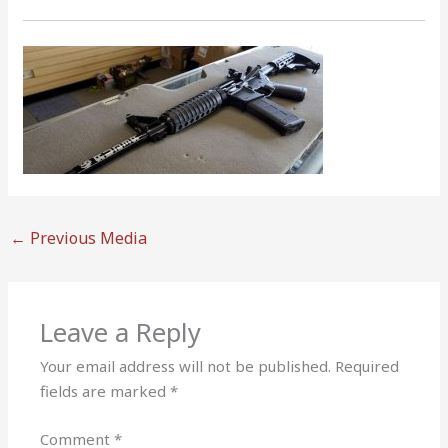
←
Previous Media
Leave a Reply
Your email address will not be published.
Required
fields are marked
*
Comment
*