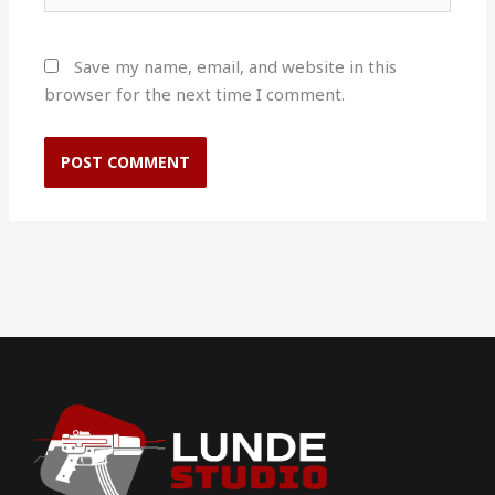
Save my name, email, and website in this
browser for the next time I comment.