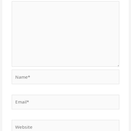
Name*
Email*
Website