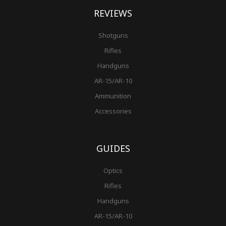
REVIEWS
Shotguns
Rifles
Handguns
AR-15/AR-10
Ammunition
Accessories
GUIDES
Optics
Rifles
Handguns
AR-15/AR-10