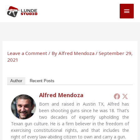
Skip
MAI
to
MEN
content
Leave a Comment
/ By
Alfred Mendoza
/
September 29,
2021
Author
Recent Posts
Alfred Mendoza
Born and raised in Austin TX, Alfred has
been shooting guns since he was 18. That’s
two decades of expertly upholding the
Texan gun culture. He is a firm believer in the freedom of
exercising constitutional rights, and that includes the
right of every law-abiding citizen to own and carry a gun.