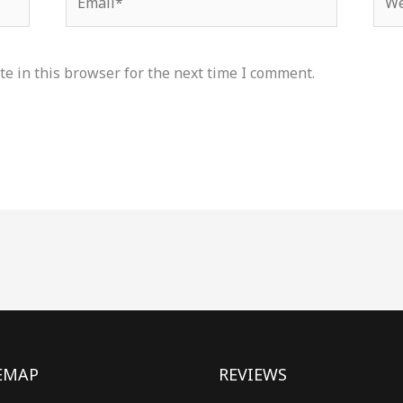
e in this browser for the next time I comment.
EMAP
REVIEWS