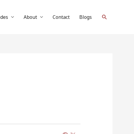
Search
ides
About
Contact
Blogs