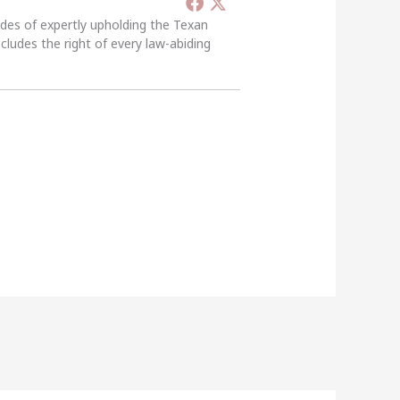
ades of expertly upholding the Texan
ncludes the right of every law-abiding