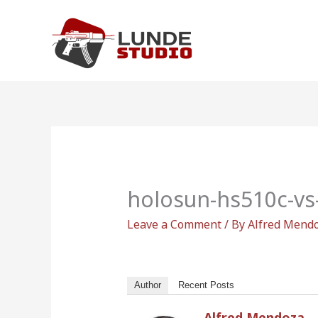
Skip
to
content
holosun-hs510c-vs
Leave a Comment
/ By
Alfred Mend
Author
Recent Posts
Alfred Mendoza