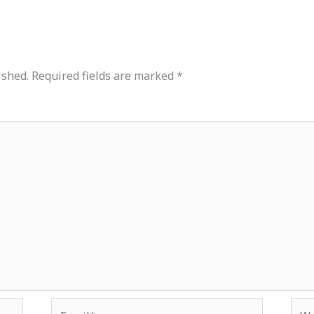
ished.
Required fields are marked
*
Email*
Web