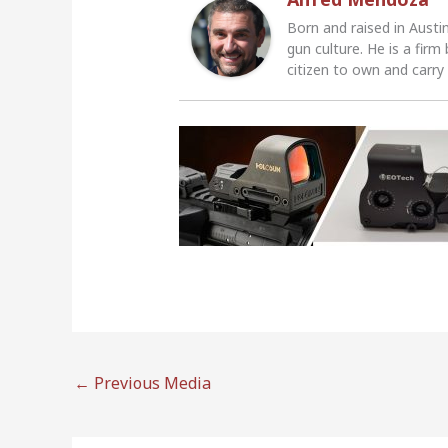
Born and raised in Austi
gun culture. He is a firm
citizen to own and carry
←
Previous Media