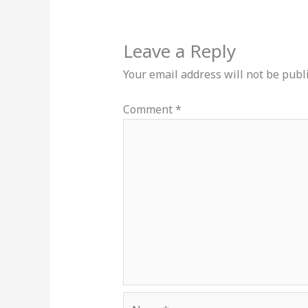
Leave a Reply
Your email address will not be publ
Comment
*
Name*