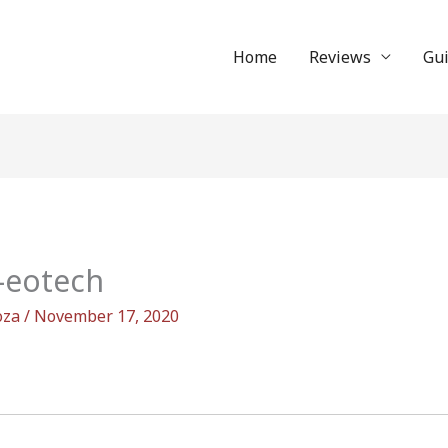
Home
Reviews
Gu
-eotech
oza
/
November 17, 2020