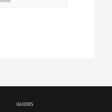
GUIDES