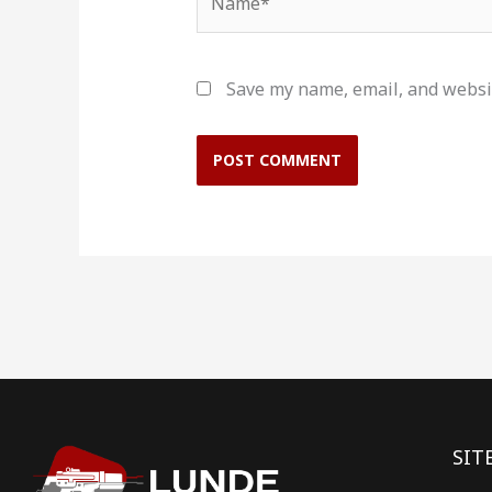
Save my name, email, and websit
SIT