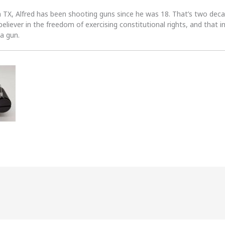
n TX, Alfred has been shooting guns since he was 18. That’s two dec
 believer in the freedom of exercising constitutional rights, and that i
 a gun.