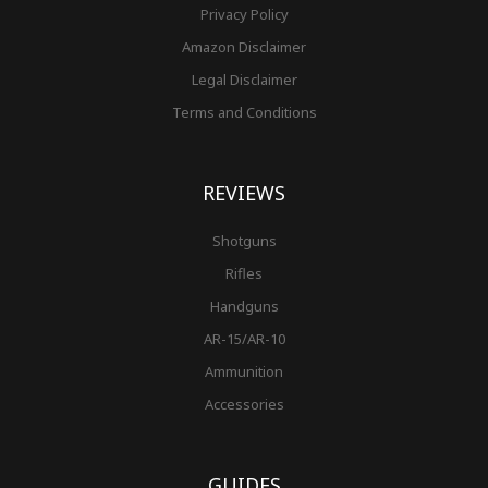
Privacy Policy
Amazon Disclaimer
Legal Disclaimer
Terms and Conditions
REVIEWS
Shotguns
Rifles
Handguns
AR-15/AR-10
Ammunition
Accessories
GUIDES