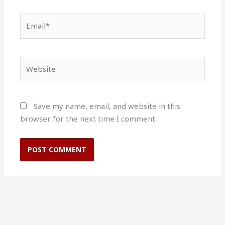
Email*
Website
Save my name, email, and website in this
browser for the next time I comment.