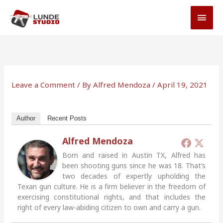
Skip
MAI
to
MEN
content
Leave a Comment
/ By
Alfred Mendoza
/
April 19, 2021
Author
Recent Posts
Alfred Mendoza
Born and raised in Austin TX, Alfred has
been shooting guns since he was 18. That’s
two decades of expertly upholding the
Texan gun culture. He is a firm believer in the freedom of
exercising constitutional rights, and that includes the
right of every law-abiding citizen to own and carry a gun.