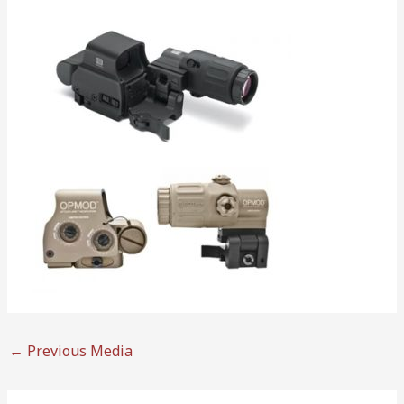
←
Previous Media