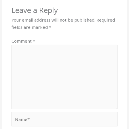
Leave a Reply
Your email address will not be published.
Required
fields are marked
*
Comment
*
Name*