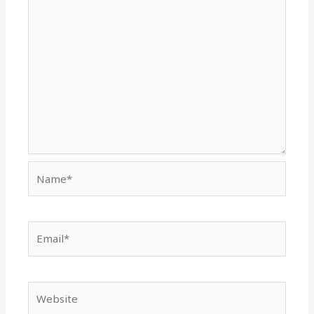
Name*
Email*
Website