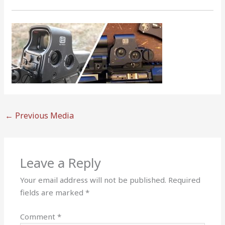
←
Previous Media
Leave a Reply
Your email address will not be published.
Required
fields are marked
*
Comment
*