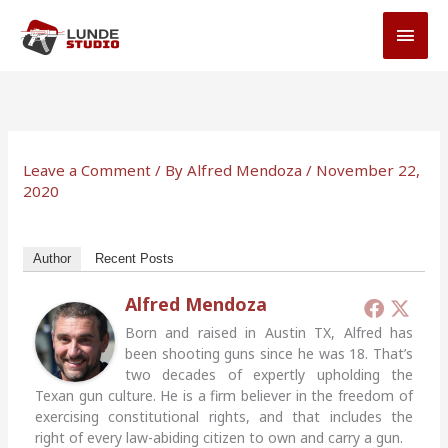
Skip
MAI
to
MEN
content
Leave a Comment
/ By
Alfred Mendoza
/
November 22,
2020
Author
Recent Posts
Alfred Mendoza
Born and raised in Austin TX, Alfred has
been shooting guns since he was 18. That’s
two decades of expertly upholding the
Texan gun culture. He is a firm believer in the freedom of
exercising constitutional rights, and that includes the
right of every law-abiding citizen to own and carry a gun.