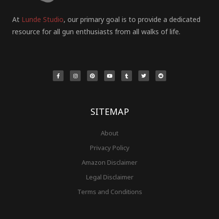
At
Lunde Studio
, our primary goal is to provide a dedicated
resource for all gun enthusiasts from all walks of life.
F
I
P
Y
T
T
R
a
n
i
o
u
w
e
c
s
n
u
m
i
d
e
t
t
t
b
t
d
b
a
e
u
l
t
i
o
g
r
b
r
e
t
o
r
e
e
r
k
a
s
-
m
t
f
SITEMAP
About
Privacy Policy
Amazon Disclaimer
Legal Disclaimer
Terms and Conditions