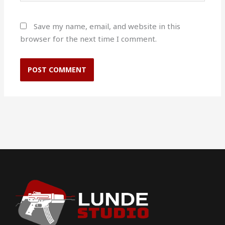
Save my name, email, and website in this
browser for the next time I comment.