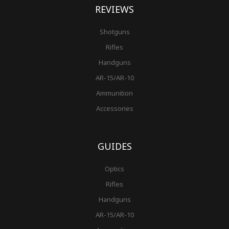
REVIEWS
Shotguns
Rifles
Handguns
AR-15/AR-10
Ammunition
Accessories
GUIDES
Optics
Rifles
Handguns
AR-15/AR-10