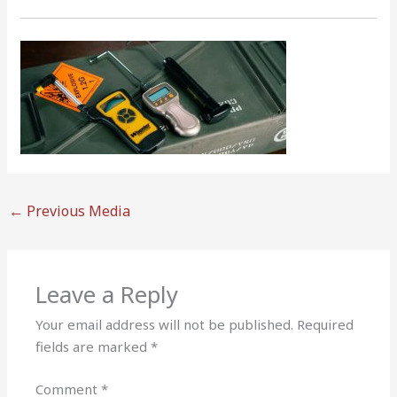
←
Previous Media
Leave a Reply
Your email address will not be published.
Required
fields are marked
*
Comment
*