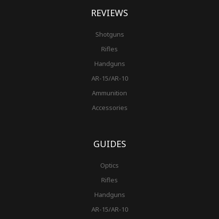
REVIEWS
Shotguns
Rifles
Handguns
AR-15/AR-10
Ammunition
Accessories
GUIDES
Optics
Rifles
Handguns
AR-15/AR-10