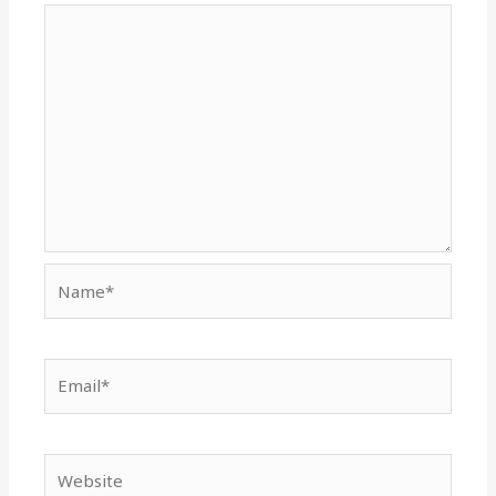
Name*
Email*
Website