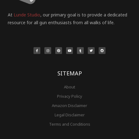
At
Lunde Studio
, our primary goal is to provide a dedicated
resource for all gun enthusiasts from all walks of life.
F
I
P
Y
T
T
R
a
n
i
o
u
w
e
c
s
n
u
m
i
d
e
t
t
t
b
t
d
b
a
e
u
l
t
i
o
g
r
b
r
e
t
o
r
e
e
r
k
a
s
-
m
t
f
SITEMAP
About
Privacy Policy
Amazon Disclaimer
Legal Disclaimer
Terms and Conditions