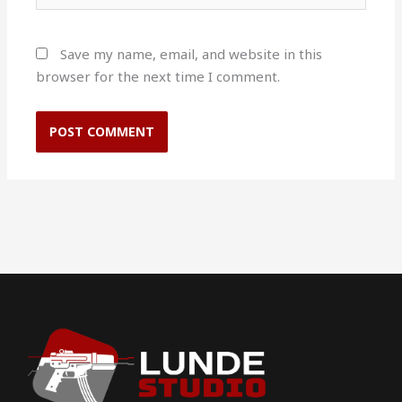
Save my name, email, and website in this
browser for the next time I comment.