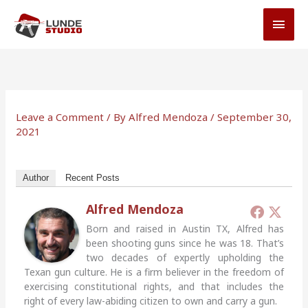
Skip
MAI
to
MEN
content
Leave a Comment
/ By
Alfred Mendoza
/
September 30,
2021
Author
Recent Posts
Alfred Mendoza
Born and raised in Austin TX, Alfred has
been shooting guns since he was 18. That’s
two decades of expertly upholding the
Texan gun culture. He is a firm believer in the freedom of
exercising constitutional rights, and that includes the
right of every law-abiding citizen to own and carry a gun.