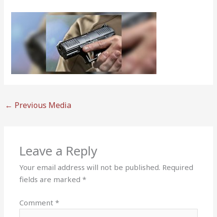
←
Previous Media
Leave a Reply
Your email address will not be published.
Required
fields are marked
*
Comment
*