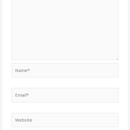
Name*
Email*
Website