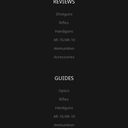
REVIEWS
Shotguns
Rifles
Handguns
AR-15/AR-10
Ammunition
Accessories
GUIDES
Optics
Rifles
Handguns
AR-15/AR-10
Ammunition