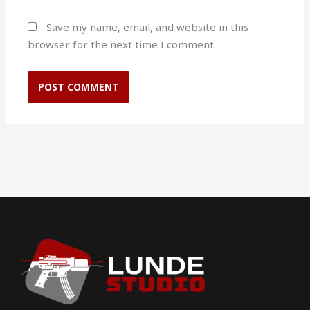
Save my name, email, and website in this
browser for the next time I comment.