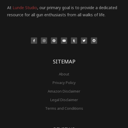
At
Lunde Studio
, our primary goal is to provide a dedicated
resource for all gun enthusiasts from all walks of life.
F
I
P
Y
T
T
R
a
n
i
o
u
w
e
c
s
n
u
m
i
d
e
t
t
t
b
t
d
b
a
e
u
l
t
i
o
g
r
b
r
e
t
o
r
e
e
r
k
a
s
-
m
t
f
SITEMAP
About
Privacy Policy
Amazon Disclaimer
Legal Disclaimer
Terms and Conditions