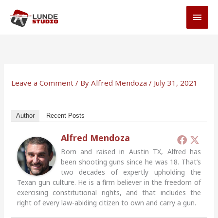
Skip
MAI
to
MEN
content
Leave a Comment
/ By
Alfred Mendoza
/
July 31, 2021
Author
Recent Posts
Alfred Mendoza
Born and raised in Austin TX, Alfred has
been shooting guns since he was 18. That’s
two decades of expertly upholding the
Texan gun culture. He is a firm believer in the freedom of
exercising constitutional rights, and that includes the
right of every law-abiding citizen to own and carry a gun.