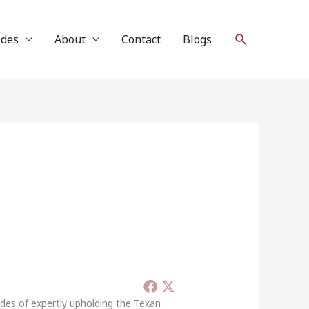
Search
ides
About
Contact
Blogs
ades of expertly upholding the Texan