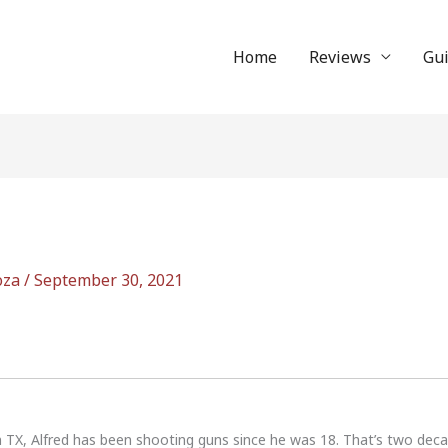
Home
Reviews
Gu
oza
/
September 30, 2021
n TX, Alfred has been shooting guns since he was 18. That’s two dec