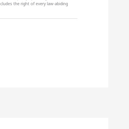
ncludes the right of every law-abiding