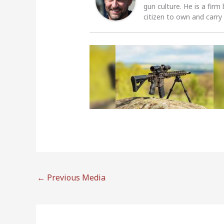
gun culture. He is a firm
citizen to own and carry
←
Previous Media