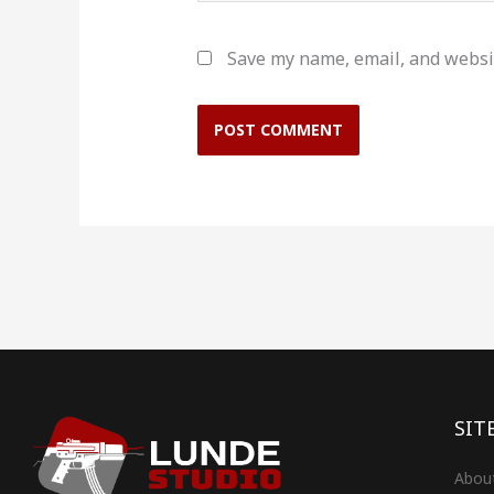
Save my name, email, and websit
SIT
Abou