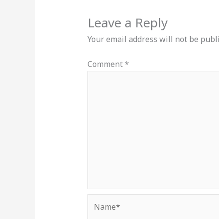
Leave a Reply
Your email address will not be publ
Comment
*
Name*