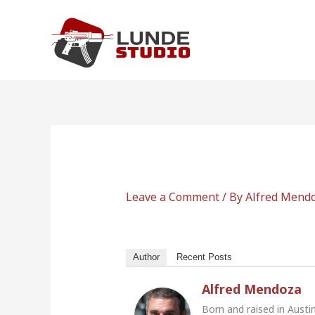
Skip
to
content
Leave a Comment
/ By
Alfred Mend
Author
Recent Posts
Alfred Mendoza
Born and raised in Austi