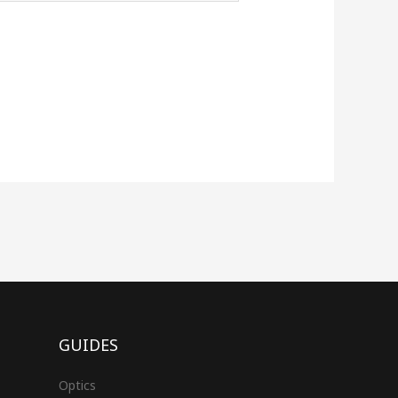
GUIDES
Optics