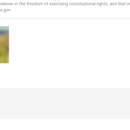
 believer in the freedom of exercising constitutional rights, and that i
 a gun.