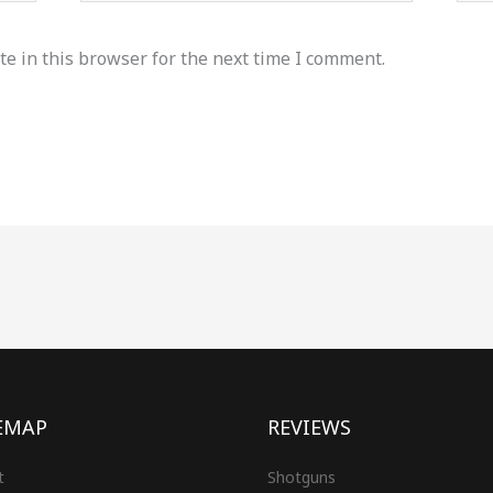
e in this browser for the next time I comment.
EMAP
REVIEWS
t
Shotguns