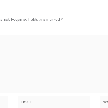
ished.
Required fields are marked
*
Email*
Web