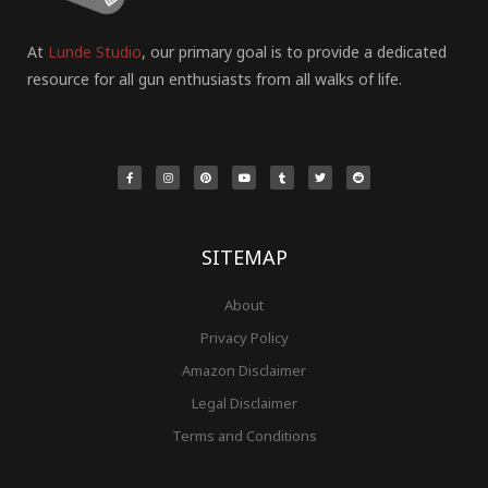
At
Lunde Studio
, our primary goal is to provide a dedicated
resource for all gun enthusiasts from all walks of life.
F
I
P
Y
T
T
R
a
n
i
o
u
w
e
c
s
n
u
m
i
d
e
t
t
t
b
t
d
b
a
e
u
l
t
i
o
g
r
b
r
e
t
o
r
e
e
r
k
a
s
-
m
t
f
SITEMAP
About
Privacy Policy
Amazon Disclaimer
Legal Disclaimer
Terms and Conditions