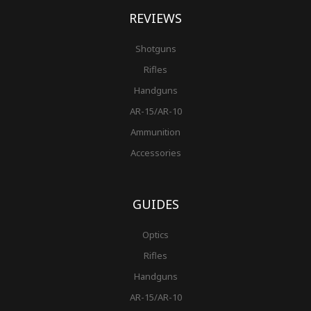
REVIEWS
Shotguns
Rifles
Handguns
AR-15/AR-10
Ammunition
Accessories
GUIDES
Optics
Rifles
Handguns
AR-15/AR-10