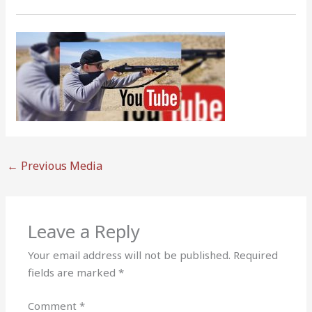
←
Previous Media
Leave a Reply
Your email address will not be published.
Required
fields are marked
*
Comment
*