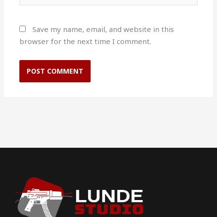
Save my name, email, and website in this
browser for the next time I comment.