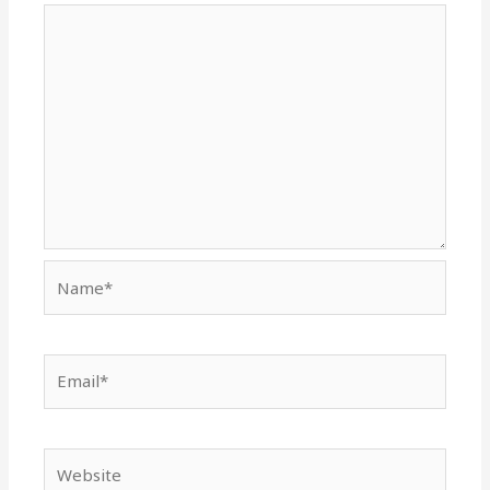
Name*
Email*
Website