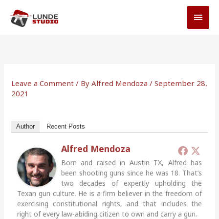
Skip
MAI
to
MEN
content
Leave a Comment
/ By
Alfred Mendoza
/
September 28,
2021
Author
Recent Posts
Alfred Mendoza
Born and raised in Austin TX, Alfred has
been shooting guns since he was 18. That’s
two decades of expertly upholding the
Texan gun culture. He is a firm believer in the freedom of
exercising constitutional rights, and that includes the
right of every law-abiding citizen to own and carry a gun.