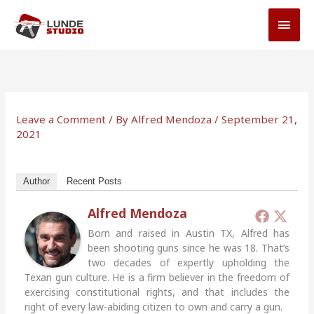
Skip
MAI
to
MEN
content
Leave a Comment
/ By
Alfred Mendoza
/
September 21,
2021
Author
Recent Posts
Alfred Mendoza
Born and raised in Austin TX, Alfred has
been shooting guns since he was 18. That’s
two decades of expertly upholding the
Texan gun culture. He is a firm believer in the freedom of
exercising constitutional rights, and that includes the
right of every law-abiding citizen to own and carry a gun.