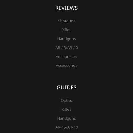
REVIEWS
Shotguns
Rifles
Handguns
AR-15/AR-10
Ammunition
Accessories
GUIDES
Optics
Rifles
Handguns
AR-15/AR-10