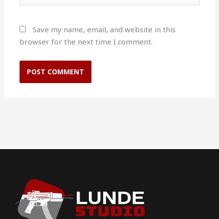
Save my name, email, and website in this
browser for the next time I comment.