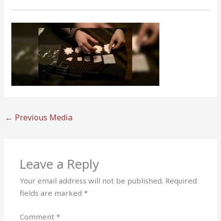
←
Previous Media
Leave a Reply
Your email address will not be published.
Required
fields are marked
*
Comment
*