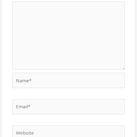
Name*
Email*
Website