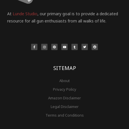
At
Lunde Studio
, our primary goal is to provide a dedicated
resource for all gun enthusiasts from all walks of life.
F
I
P
Y
T
T
R
a
n
i
o
u
w
e
c
s
n
u
m
i
d
e
t
t
t
b
t
d
b
a
e
u
l
t
i
o
g
r
b
r
e
t
o
r
e
e
r
k
a
s
-
m
t
f
SITEMAP
About
Privacy Policy
Amazon Disclaimer
Legal Disclaimer
Terms and Conditions