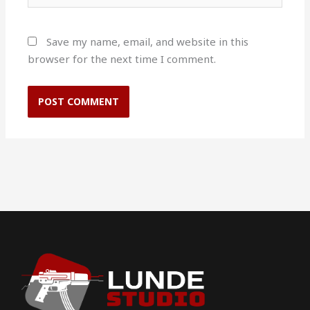
Save my name, email, and website in this
browser for the next time I comment.