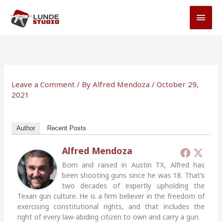
Skip
MAI
to
MEN
content
Leave a Comment
/ By
Alfred Mendoza
/
October 29,
2021
Author
Recent Posts
Alfred Mendoza
Born and raised in Austin TX, Alfred has
been shooting guns since he was 18. That’s
two decades of expertly upholding the
Texan gun culture. He is a firm believer in the freedom of
exercising constitutional rights, and that includes the
right of every law-abiding citizen to own and carry a gun.