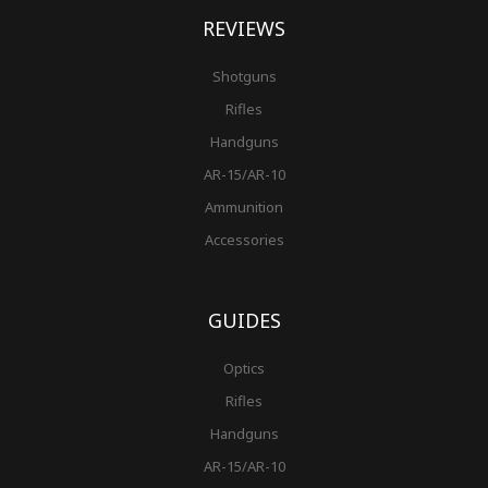
REVIEWS
Shotguns
Rifles
Handguns
AR-15/AR-10
Ammunition
Accessories
GUIDES
Optics
Rifles
Handguns
AR-15/AR-10