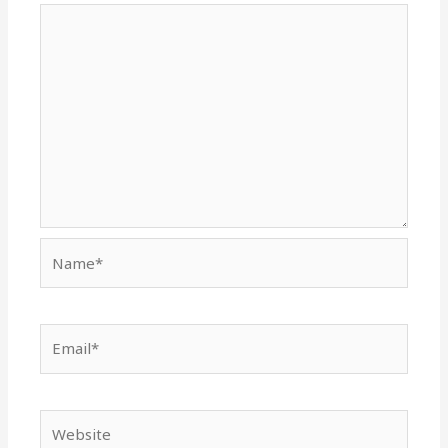
Name*
Email*
Website