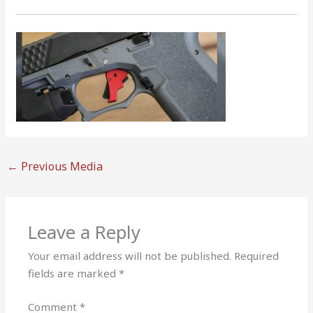
←
Previous Media
Leave a Reply
Your email address will not be published.
Required
fields are marked
*
Comment
*