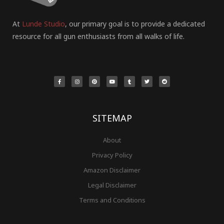
At
Lunde Studio
, our primary goal is to provide a dedicated
resource for all gun enthusiasts from all walks of life.
F
I
P
Y
T
T
R
a
n
i
o
u
w
e
c
s
n
u
m
i
d
e
t
t
t
b
t
d
b
a
e
u
l
t
i
o
g
r
b
r
e
t
o
r
e
e
r
k
a
s
-
m
t
f
SITEMAP
About
Privacy Policy
Amazon Disclaimer
Legal Disclaimer
Terms and Conditions