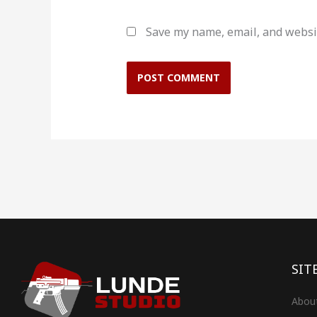
Save my name, email, and websit
SIT
Abou