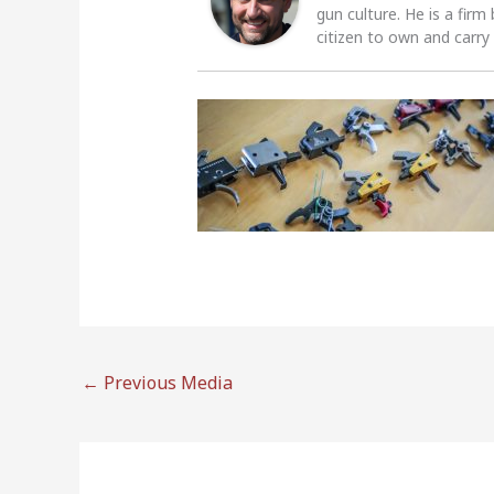
gun culture. He is a firm
citizen to own and carry
←
Previous Media