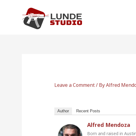
Skip
to
content
Leave a Comment
/ By
Alfred Mend
Author
Recent Posts
Alfred Mendoza
Born and raised in Austi