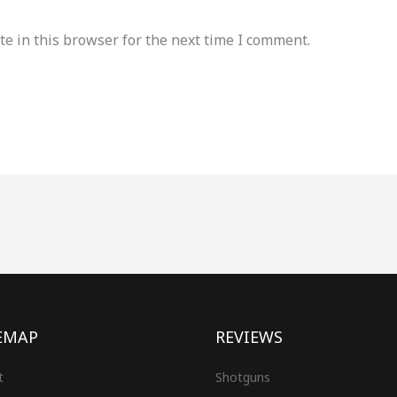
e in this browser for the next time I comment.
EMAP
REVIEWS
t
Shotguns