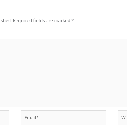
ished.
Required fields are marked
*
Email*
Web