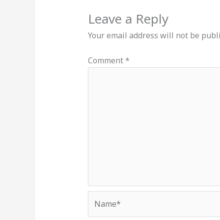
Leave a Reply
Your email address will not be publ
Comment
*
Name*