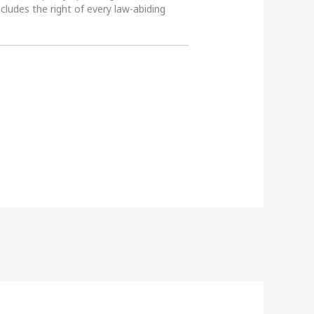
ncludes the right of every law-abiding