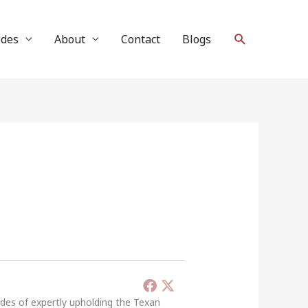
Search
ides
About
Contact
Blogs
ades of expertly upholding the Texan