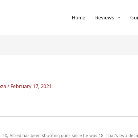
Home
Reviews
Gu
oza
/
February 17, 2021
n TX, Alfred has been shooting guns since he was 18. That’s two dec