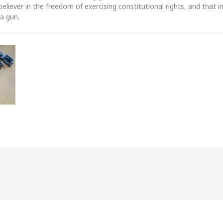
 believer in the freedom of exercising constitutional rights, and that i
 a gun.