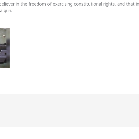
 believer in the freedom of exercising constitutional rights, and that i
 a gun.