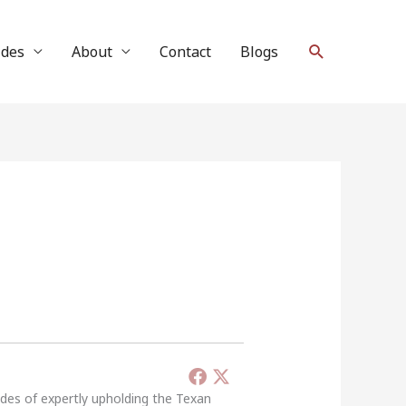
Search
ides
About
Contact
Blogs
ades of expertly upholding the Texan