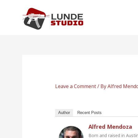
Skip
to
content
Leave a Comment
/ By
Alfred Mend
Author
Recent Posts
Alfred Mendoza
Born and raised in Austi