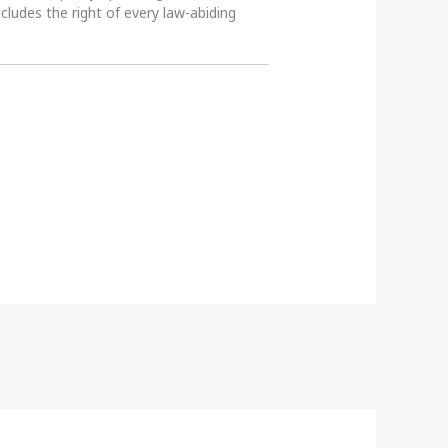
ncludes the right of every law-abiding