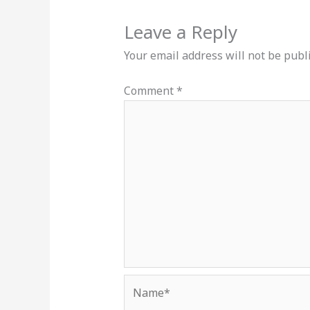
Leave a Reply
Your email address will not be publ
Comment
*
Name*