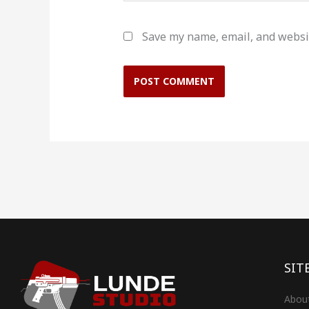
Save my name, email, and websit
SIT
Abou