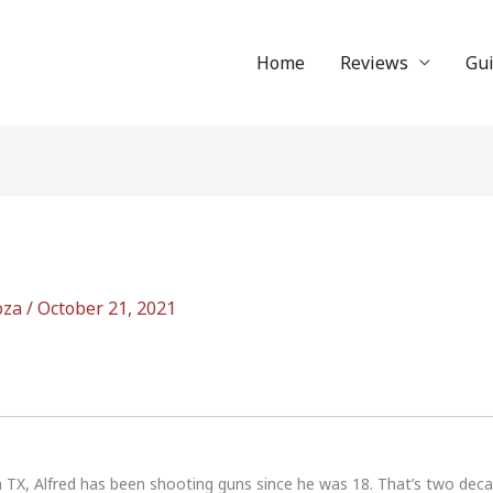
Home
Reviews
Gu
oza
/
October 21, 2021
n TX, Alfred has been shooting guns since he was 18. That’s two dec