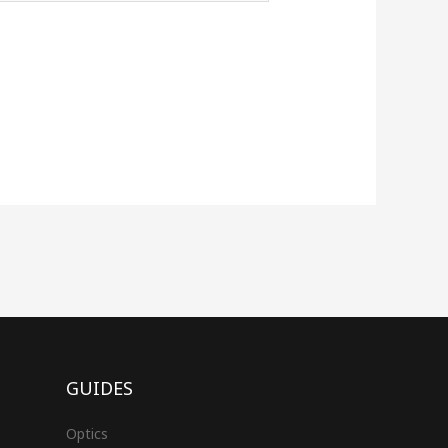
GUIDES
Optics