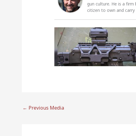
gun culture. He is a firm
citizen to own and carry
←
Previous Media