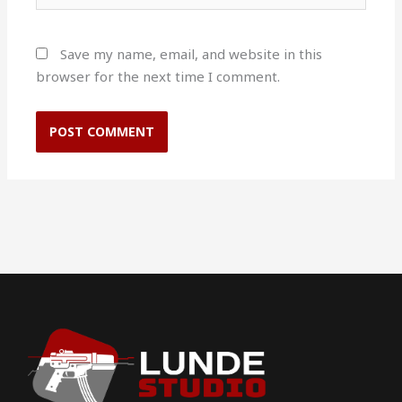
Save my name, email, and website in this
browser for the next time I comment.