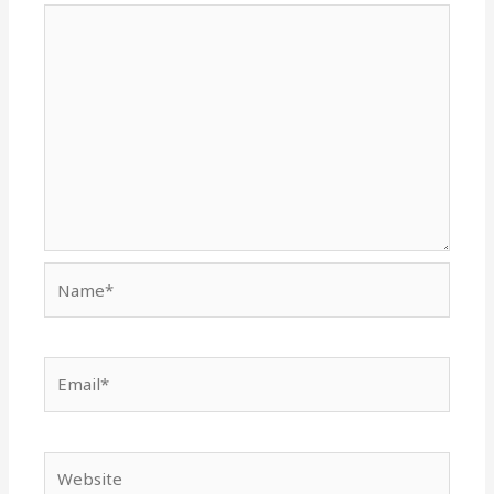
Name*
Email*
Website