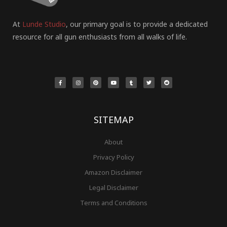
At
Lunde Studio
, our primary goal is to provide a dedicated
resource for all gun enthusiasts from all walks of life.
F
I
P
Y
T
T
R
a
n
i
o
u
w
e
c
s
n
u
m
i
d
e
t
t
t
b
t
d
b
a
e
u
l
t
i
o
g
r
b
r
e
t
o
r
e
e
r
k
a
s
-
m
t
f
SITEMAP
About
Privacy Policy
Amazon Disclaimer
Legal Disclaimer
Terms and Conditions