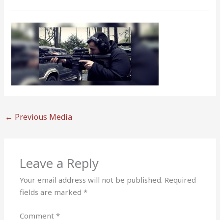
←
Previous Media
Leave a Reply
Your email address will not be published.
Required
fields are marked
*
Comment
*