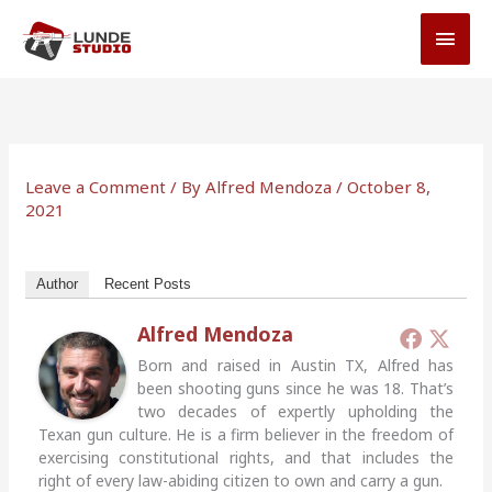
Skip
MAI
to
MEN
content
Leave a Comment
/ By
Alfred Mendoza
/
October 8,
2021
Author
Recent Posts
Alfred Mendoza
Born and raised in Austin TX, Alfred has
been shooting guns since he was 18. That’s
two decades of expertly upholding the
Texan gun culture. He is a firm believer in the freedom of
exercising constitutional rights, and that includes the
right of every law-abiding citizen to own and carry a gun.