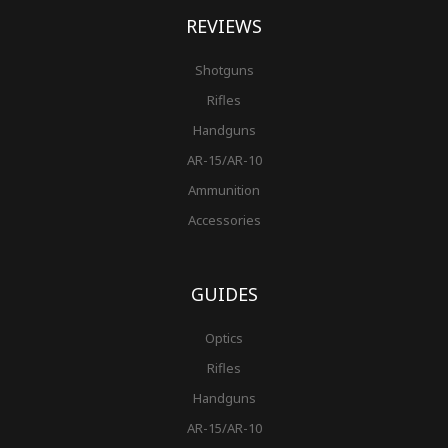
REVIEWS
Shotguns
Rifles
Handguns
AR-15/AR-10
Ammunition
Accessories
GUIDES
Optics
Rifles
Handguns
AR-15/AR-10