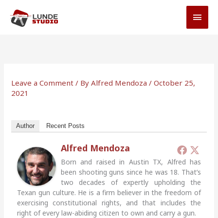
Skip
MAI
to
MEN
content
Leave a Comment
/ By
Alfred Mendoza
/
October 25,
2021
Author
Recent Posts
Alfred Mendoza
Born and raised in Austin TX, Alfred has
been shooting guns since he was 18. That’s
two decades of expertly upholding the
Texan gun culture. He is a firm believer in the freedom of
exercising constitutional rights, and that includes the
right of every law-abiding citizen to own and carry a gun.