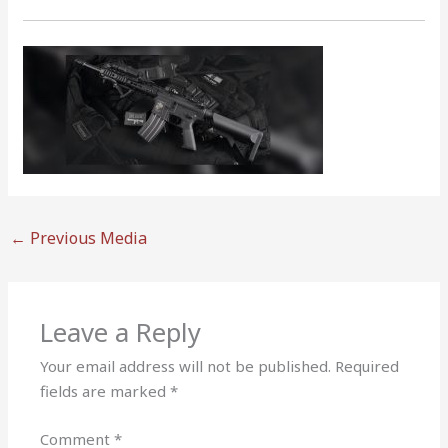
←
Previous Media
Leave a Reply
Your email address will not be published.
Required
fields are marked
*
Comment
*