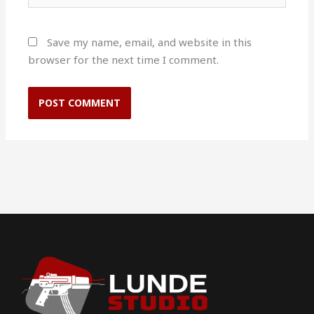
Save my name, email, and website in this
browser for the next time I comment.