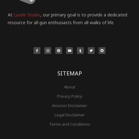
At
Lunde Studio
, our primary goal is to provide a dedicated
resource for all gun enthusiasts from all walks of life.
F
I
P
Y
T
T
R
a
n
i
o
u
w
e
c
s
n
u
m
i
d
e
t
t
t
b
t
d
b
a
e
u
l
t
i
o
g
r
b
r
e
t
o
r
e
e
r
k
a
s
-
m
t
f
SITEMAP
About
Privacy Policy
Amazon Disclaimer
Legal Disclaimer
Terms and Conditions