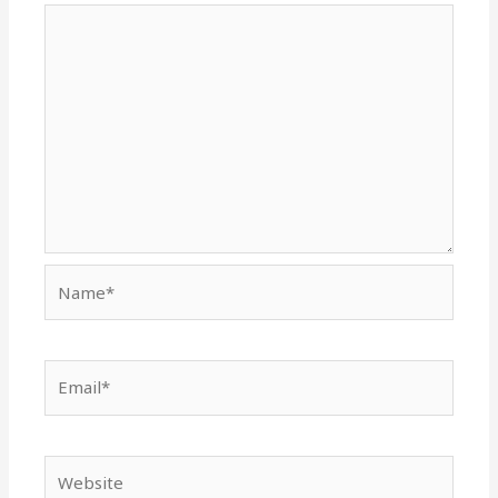
Name*
Email*
Website