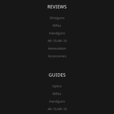
REVIEWS
Shotguns
Rifles
Handguns
AR-15/AR-10
Ammunition
Accessories
GUIDES
Optics
Rifles
Handguns
AR-15/AR-10